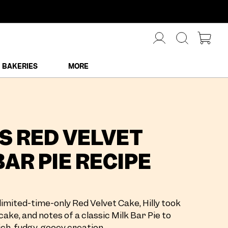
BAKERIES
MORE
'S RED VELVET
BAR PIE RECIPE
limited-time-only Red Velvet Cake, Hilly took
cake, and notes of a classic Milk Bar Pie to
ch, fudgy, gooey creation.