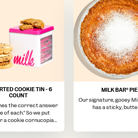
TED COOKIE TIN - 6
MILK BAR® PIE
COUNT
Our signature, gooey Mi
es the correct answer
has a sticky, butter
ne of each.” So we put
 a cookie cornucopia...