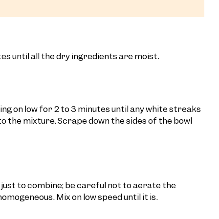
s until all the dry ingredients are moist.
ng on low for 2 to 3 minutes until any white streaks
 the mixture. Scrape down the sides of the bowl
 just to combine; be careful not to aerate the
homogeneous. Mix on low speed until it is.