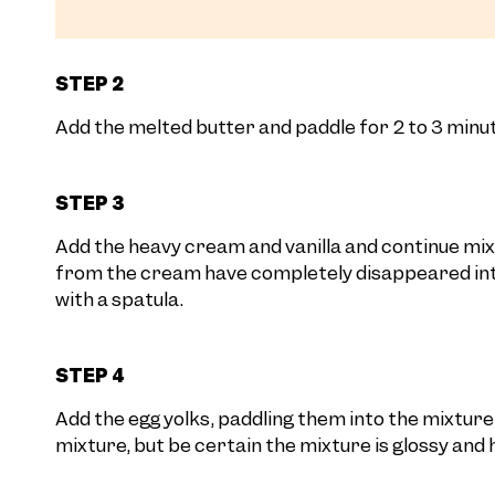
STEP 2
Add the melted butter and paddle for 2 to 3 minute
STEP 3
Add the heavy cream and vanilla and continue mixi
from the cream have completely disappeared into
with a spatula.
STEP 4
Add the egg yolks, paddling them into the mixture
mixture, but be certain the mixture is glossy and 