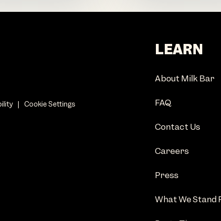
LEARN
About Milk Bar
FAQ
ility
|
Cookie Settings
Contact Us
Careers
Press
What We Stand 