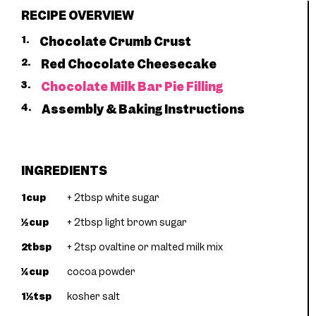
RECIPE OVERVIEW
1.
Chocolate Crumb Crust
2.
Red Chocolate Cheesecake
3.
Chocolate Milk Bar Pie Filling
4.
Assembly & Baking Instructions
INGREDIENTS
1cup
+ 2tbsp white sugar
½cup
+ 2tbsp light brown sugar
2tbsp
+ 2tsp ovaltine or malted milk mix
¼cup
cocoa powder
1½tsp
kosher salt