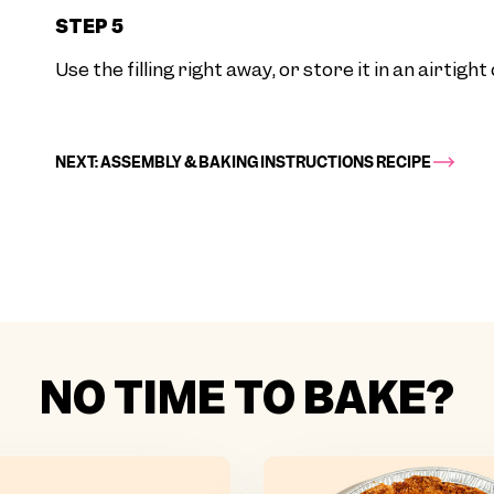
STEP 5
Use the filling right away, or store it in an airtigh
NEXT: ASSEMBLY & BAKING INSTRUCTIONS RECIPE
NO TIME TO BAKE?