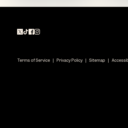
Terms of Service
|
Privacy Policy
|
Sitemap
|
Accessib