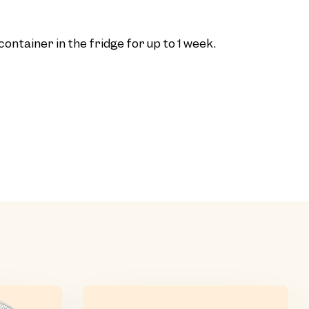
t container in the fridge for up to 1 week.