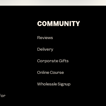
COMMUNITY
Reviews
Delivery
Corporate Gifts
Online Course
Wholesale Signup
For