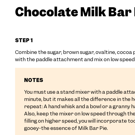
Chocolate Milk Bar P
STEP 1
Combine the sugar, brown sugar, ovaltine, cocoa po
with the paddle attachment and mix on low speed 
NOTES
You must use a stand mixer with a paddle attac
minute, but it makes all the difference in the 
repeat: A hand whisk and a bowl or a granny h
Also, keep the mixer on low speed through the 
filling on higher speed, you will incorporate t
gooey-the essence of Milk Bar Pie.