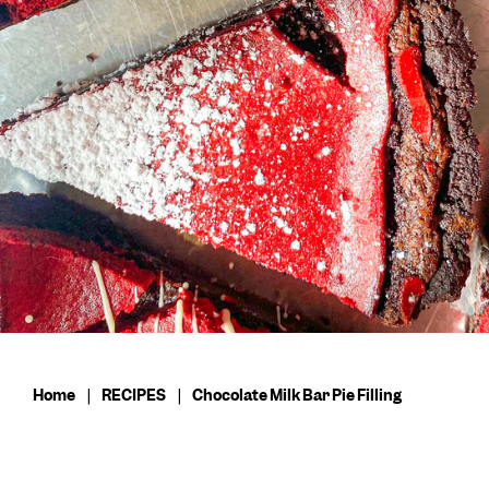
Home
|
RECIPES
|
Chocolate Milk Bar Pie Filling