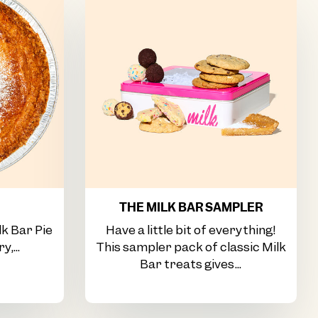
THE MILK BAR SAMPLER
lk Bar Pie
Have a little bit of everything!
y,...
This sampler pack of classic Milk
Bar treats gives...