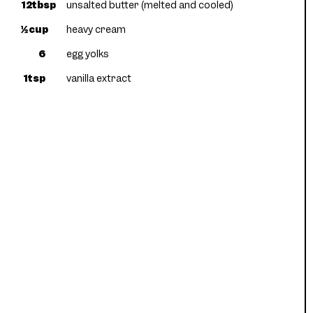
12tbsp
unsalted butter (melted and cooled)
½cup
heavy cream
6
egg yolks
1tsp
vanilla extract