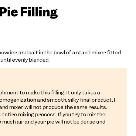
ie Filling
wder, and salt in the bowl of a stand mixer fitted
until evenly blended.
hment to make this filling. It only takes a
homogenization and smooth, silky final product. I
and mixer will not produce the same results.
entire mixing process. If you try to mix the
oo much air and your pie will not be dense and