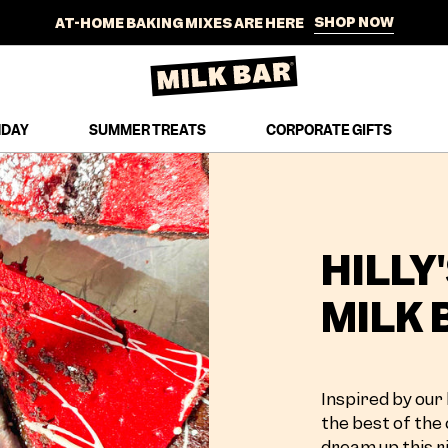
SHOP NOW
AT-HOME BAKING MIXES ARE HERE
SHIPS NATIONWIDE TO YOUR DOOR
SHOP NOW
NEW SUMMER TREATS JUST DROPPED
HDAY
SUMMER TREATS
CORPORATE GIFTS
FREE STANDARD SHIPPING ON ORDERS $100+
SHOP NOW
AT-HOME BAKING MIXES ARE HERE
SHIPS NATIONWIDE TO YOUR DOOR
HILLY
MILK 
Inspired by our 
the best of the 
dream up this ri