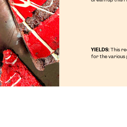
YIELDS:
This rec
for the various 