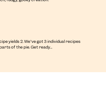
ipe yields 2. We've got 3 individual recipes
parts of the pie. Get ready...