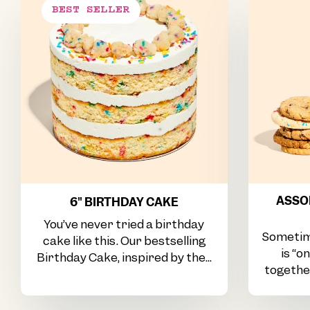
ASSOR
6" BIRTHDAY CAKE
You’ve never tried a birthday
Sometim
cake like this. Our bestselling
is “o
Birthday Cake, inspired by the...
together