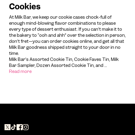
Cookies
At Milk Bar, we keep our cookie cases chock-full of
enough mind-blowing flavor combinations to please
every type of dessert enthusiast. If you can’t make it to
the bakery to “ooh and ahh” over the selection in person,
don’t fret—you can order cookies online, and get all that
Milk Bar goodness shipped straight to your door in no
time.
Milk Bar’s Assorted Cookie Tin, Cookie Faves Tin, Milk
Bar Sampler, Dozen Assorted Cookie Tin, and
...
Read more