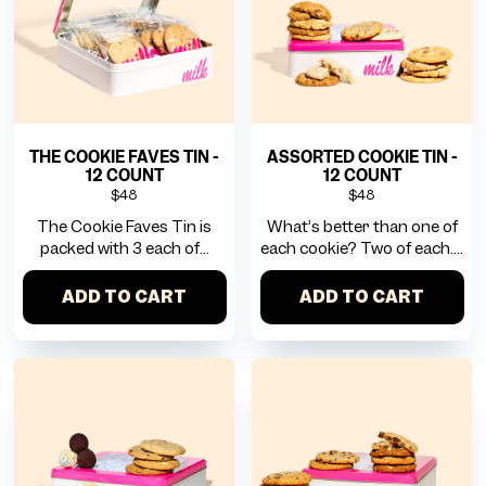
THE COOKIE FAVES TIN -
ASSORTED COOKIE TIN -
12 COUNT
12 COUNT
$48
$48
The Cookie Faves Tin is
What’s better than one of
packed with 3 each of...
each cookie? Two of each....
ADD TO CART
ADD TO CART