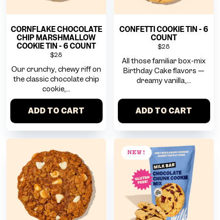
CORNFLAKE CHOCOLATE
CONFETTI COOKIE TIN - 6
CHIP MARSHMALLOW
COUNT
COOKIE TIN - 6 COUNT
$28
$28
All those familiar box-mix
Our crunchy, chewy riff on
Birthday Cake flavors —
the classic chocolate chip
dreamy vanilla,...
cookie,...
ADD TO CART
ADD TO CART