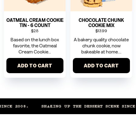
OATMEAL CREAM COOKIE
CHOCOLATE CHUNK
TIN - 6 COUNT
COOKIE MIX
$28
$13.99
Based on the lunch box
A bakery quality chocolate
favorite, the Oatmeal
chunk cookie, now
Cream Cookie...
bakeable at home....
ADD TO CART
ADD TO CART
CE 2008.