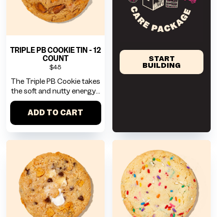
TRIPLE PB COOKIE TIN - 12
COUNT
START
BUILDING
$48
The Triple PB Cookie takes
the soft and nutty energy...
ADD TO CART