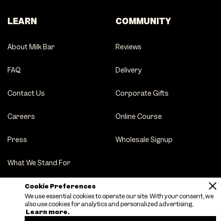
LEARN
COMMUNITY
About Milk Bar
Reviews
FAQ
Delivery
Contact Us
Corporate Gifts
Careers
Online Course
Press
Wholesale Signup
What We Stand For
Party Tips
Cookie Preferences
We use essential cookies to operate our site. With your consent, we
also use cookies for analytics and personalized advertising.
Learn more.