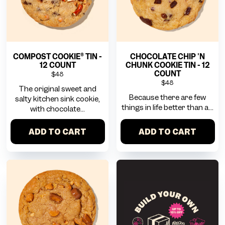
COMPOST COOKIE® TIN -
CHOCOLATE CHIP 'N
12 COUNT
CHUNK COOKIE TIN - 12
COUNT
$48
$48
The original sweet and
Because there are few
salty kitchen sink cookie,
things in life better than a...
with chocolate...
ADD TO CART
ADD TO CART