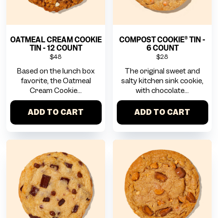
OATMEAL CREAM COOKIE
COMPOST COOKIE® TIN -
TIN - 12 COUNT
6 COUNT
$48
$28
Based on the lunch box
The original sweet and
favorite, the Oatmeal
salty kitchen sink cookie,
Cream Cookie...
with chocolate...
ADD TO CART
ADD TO CART