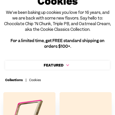
Cookies
We’ve been baking up cookies you love for 16 years, and
we are back with some new flavors. Say hello to:
Chocolate Chip 'N Chunk, Triple PB, and Oatmeal Cream,
aka the Cookie Classics Collection.
For a limited time, get FREE standard shipping on
orders $100+.
FEATURED
Collections
|
Cookies