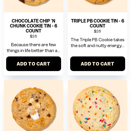
CHOCOLATE CHIP 'N
TRIPLE PB COOKIE TIN - 6
CHUNK COOKIE TIN - 6
COUNT
COUNT
$28
$28
The Triple PB Cookie takes
Because there are few
the soft and nutty energy...
things in life better than a...
ADD TO CART
ADD TO CART