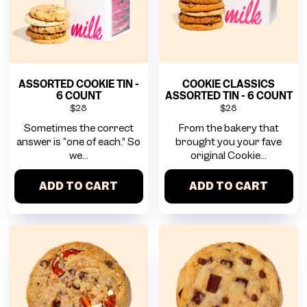
ASSORTED COOKIE TIN -
COOKIE CLASSICS
6 COUNT
ASSORTED TIN - 6 COUNT
$28
$28
Sometimes the correct
From the bakery that
answer is “one of each.” So
brought you your fave
we...
original Cookie...
ADD TO CART
ADD TO CART