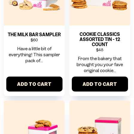
COOKIE CLASSICS
THE MILK BAR SAMPLER
ASSORTED TIN - 12
$60
COUNT
Have a little bit of
$48
everything! This sampler
From the bakery that
pack of...
brought you your fave
original cookie...
ADD TO CART
ADD TO CART