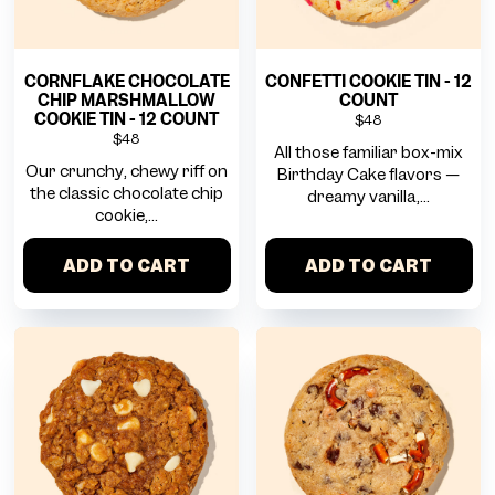
CORNFLAKE CHOCOLATE
CONFETTI COOKIE TIN - 12
CHIP MARSHMALLOW
COUNT
COOKIE TIN - 12 COUNT
$48
$48
All those familiar box-mix
Our crunchy, chewy riff on
Birthday Cake flavors —
the classic chocolate chip
dreamy vanilla,...
cookie,...
ADD TO CART
ADD TO CART