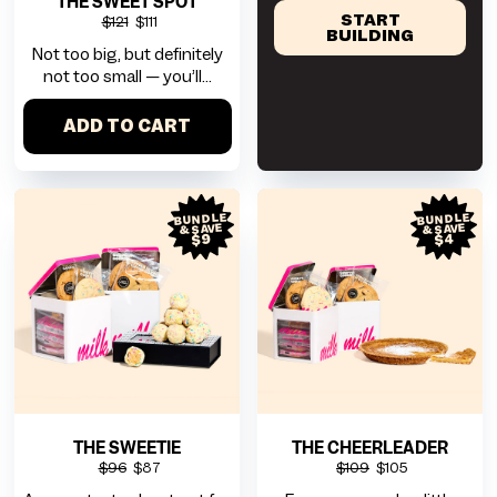
THE SWEET SPOT
START
$121
$111
BUILDING
Not too big, but definitely
not too small — you’ll...
ADD TO CART
BUNDLE
BUNDLE
& SAVE
& SAVE
$9
$4
THE SWEETIE
THE CHEERLEADER
$96
$87
$109
$105