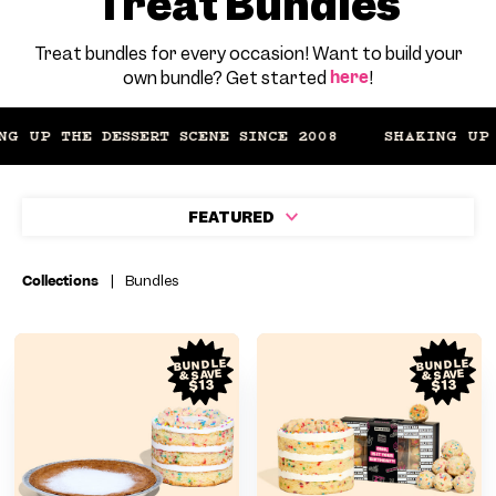
Treat Bundles
Treat bundles for every occasion! Want to build your
own bundle? Get started
here
!
 UP THE DESSERT SCENE SINCE 2008
FEATURED
Collections
|
Bundles
BUNDLE
BUNDLE
& SAVE
& SAVE
$13
$13