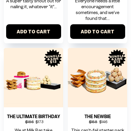
A super tasty shout out for
Everyone needs a little
nailing it, whatever “it”...
encouragement
sometimes, and we’ve
found that...
ADD TO CART
ADD TO CART
BUNDLE
BUNDLE
& SAVE
& SAVE
$12
$13
THE ULTIMATE BIRTHDAY
THE NEWBIE
$186
$173
$158
$146
We at Milk Bar take
This can’t-fail starter pack