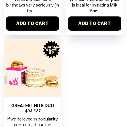
birthdays very seriously (in
is ideal for initiating Milk
that...
Bar...
ADD TO CART
ADD TO CART
BUNDLE
& SAVE
$6
GREATEST HITS DUO
$93
$87
If we believed in popularity
contests, these fan