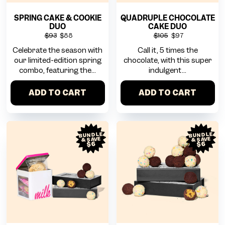
SPRING CAKE & COOKIE
QUADRUPLE CHOCOLATE
DUO
CAKE DUO
$93
$88
$105
$97
Celebrate the season with
Call it, 5 times the
our limited-edition spring
chocolate, with this super
combo, featuring the...
indulgent...
ADD TO CART
ADD TO CART
BUNDLE
BUNDLE
& SAVE
& SAVE
$6
$6