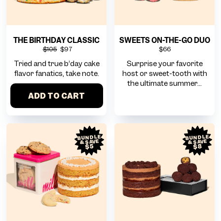
THE BIRTHDAY CLASSIC
SWEETS ON-THE-GO DUO
$105
$97
$66
Tried and true b’day cake
Surprise your favorite
flavor fanatics, take note.
host or sweet-tooth with
the ultimate summer...
ADD TO CART
BUNDLE
BUNDLE
& SAVE
& SAVE
$8
$5