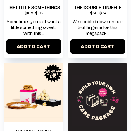
THE LITTLE SOMETHINGS
THE DOUBLE TRUFFLE
$108
$102
$80
$74
Sometimes you just want a
We doubled down on our
little something sweet.
truffle game for this
With this...
megapack...
ADD TO CART
ADD TO CART
BUNDLE
& SAVE
$10