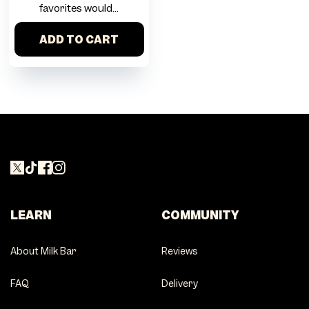
favorites would...
ADD TO CART
LEARN
COMMUNITY
About Milk Bar
Reviews
FAQ
Delivery