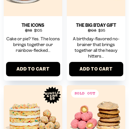
THE ICONS
THE BIG B’DAY GIFT
$118
$105
$108
$95
Cake or pie? Yes. The Icons
A birthday-flavored no-
brings together our
brainer that brings
rainbow-flecked...
together all the heavy
hitters...
ADD TO CART
ADD TO CART
BUNDLE
& SAVE
$8