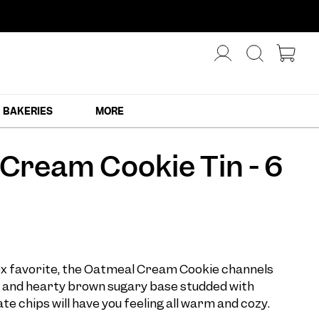
BAKERIES
MORE
Cream Cookie Tin - 6
ox favorite, the Oatmeal Cream Cookie channels
ft and hearty brown sugary base studded with
e chips will have you feeling all warm and cozy.