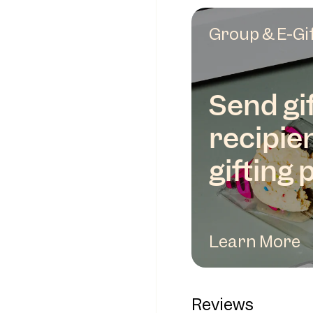
Group & E-Gi
Send gif
recipie
gifting 
Learn More
Reviews