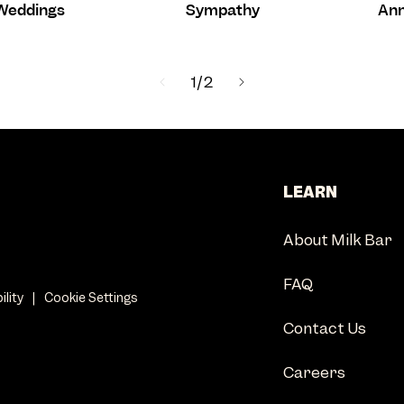
Weddings
Sympathy
Ann
of
1
/
2
LEARN
About Milk Bar
FAQ
ility
|
Cookie Settings
Contact Us
Careers