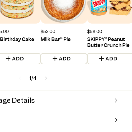
gular
5.00
Regular
$53.00
Regular
$58.00
ice
price
price
 Birthday Cake
Milk Bar® Pie
SKIPPY® Peanut
Butter Crunch Pie
ADD
ADD
ADD
of
1
/
4
age Details