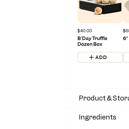
Regular
$40.00
Re
$6
price
pr
B'Day Truffle
6"
Dozen Box
ADD
Product & Stor
Ingredients