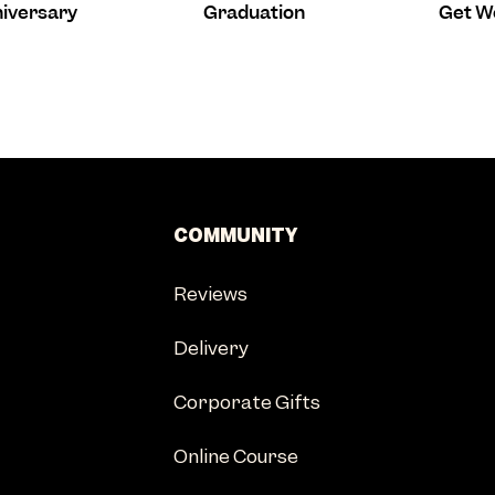
iversary
Graduation
Get W
COMMUNITY
Reviews
Delivery
Corporate Gifts
Online Course