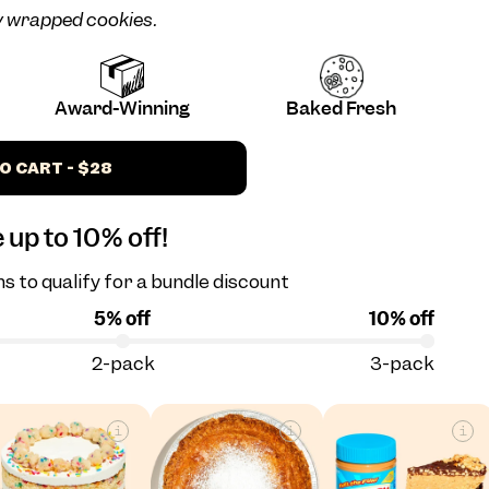
ly wrapped cookies.
Award-Winning
Baked Fresh
O CART - $28
 up to 10% off!
s to qualify for a bundle discount
5% off
10% off
2-pack
3-pack