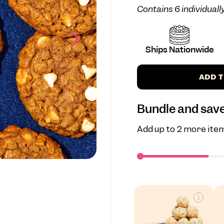
Contains 6 individual
Ships Nationwide
ADD T
Bundle and save
Add up to 2 more item