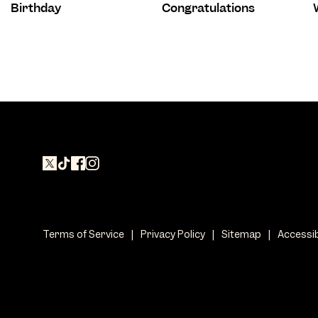
Birthday
Congratulations
Terms of Service
|
Privacy Policy
|
Sitemap
|
Accessib