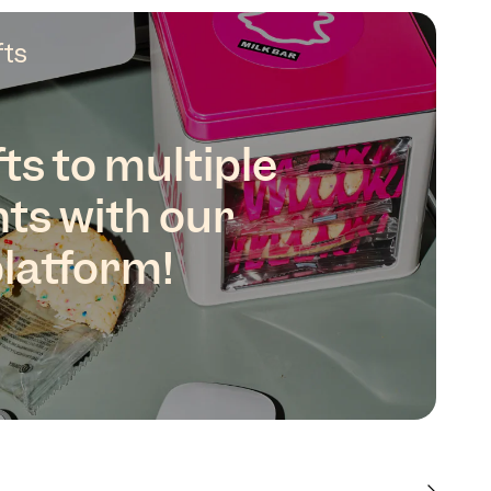
fts
ts to multiple
nts with our
platform!