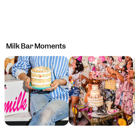
Milk Bar Moments