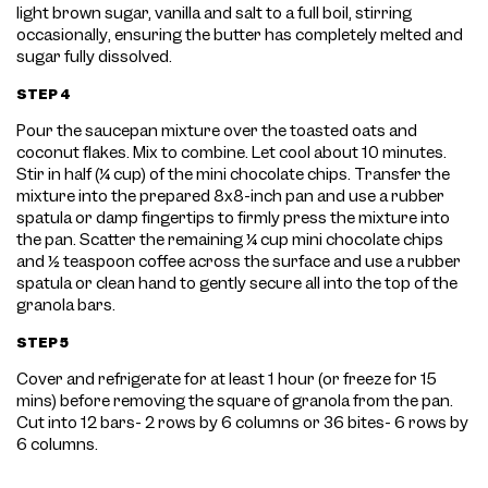
light brown sugar, vanilla and salt to a full boil, stirring
occasionally, ensuring the butter has completely melted and
sugar fully dissolved.
STEP 4
Pour the saucepan mixture over the toasted oats and
coconut flakes. Mix to combine. Let cool about 10 minutes.
Stir in half (¼ cup) of the mini chocolate chips. Transfer the
mixture into the prepared 8x8-inch pan and use a rubber
spatula or damp fingertips to firmly press the mixture into
the pan. Scatter the remaining ¼ cup mini chocolate chips
and ½ teaspoon coffee across the surface and use a rubber
spatula or clean hand to gently secure all into the top of the
granola bars.
STEP 5
Cover and refrigerate for at least 1 hour (or freeze for 15
mins) before removing the square of granola from the pan.
Cut into 12 bars- 2 rows by 6 columns or 36 bites- 6 rows by
6 columns.