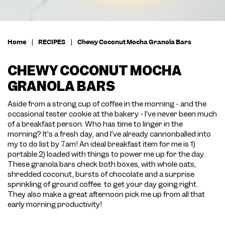
Home
|
RECIPES
|
Chewy Coconut Mocha Granola Bars
CHEWY COCONUT MOCHA
GRANOLA BARS
Aside from a strong cup of coffee in the morning - and the
occasional tester cookie at the bakery - I’ve never been much
of a breakfast person. Who has time to linger in the
morning? It’s a fresh day, and I’ve already cannonballed into
my to do list by 7am! An ideal breakfast item for me is 1)
portable 2) loaded with things to power me up for the day.
These granola bars check both boxes, with whole oats,
shredded coconut, bursts of chocolate and a surprise
sprinkling of ground coffee to get your day going right.
They also make a great afternoon pick me up from all that
early morning productivity!