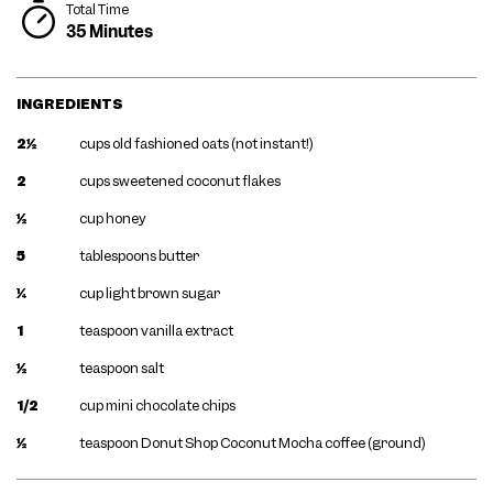
Total Time
35 Minutes
INGREDIENTS
2½
cups old fashioned oats (not instant!)
2
cups sweetened coconut flakes
½
cup honey
5
tablespoons butter
¼
cup light brown sugar
1
teaspoon vanilla extract
½
teaspoon salt
1/2
cup mini chocolate chips
½
teaspoon Donut Shop Coconut Mocha coffee (ground)