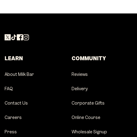
LEARN
COMMUNITY
About Milk Bar
Reviews
FAQ
Delivery
Contact Us
Corporate Gifts
Careers
Online Course
Press
Wholesale Signup