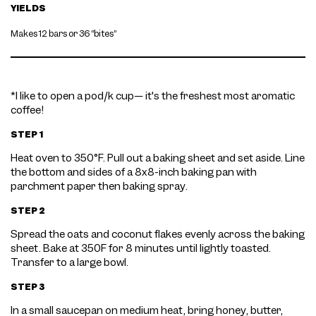
YIELDS
Makes 12 bars or 36 “bites”
*I like to open a pod/k cup— it's the freshest most aromatic
coffee!
STEP 1
Heat oven to 350°F. Pull out a baking sheet and set aside. Line
the bottom and sides of a 8x8-inch baking pan with
parchment paper then baking spray.
STEP 2
Spread the oats and coconut flakes evenly across the baking
sheet. Bake at 350F for 8 minutes until lightly toasted.
Transfer to a large bowl.
STEP 3
In a small saucepan on medium heat, bring honey, butter,