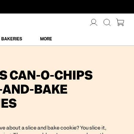
BAKERIES
MORE
'S CAN-O-CHIPS
-AND-BAKE
IES
ve about a slice and bake cookie? You slice it,