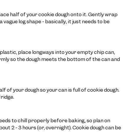
lace half of your cookie dough onto it. Gently wrap
vague log shape - basically, it just needs to be
plastic, place longways into your empty chip can,
irmly so the dough meets the bottom of the can and
 of your dough so your can is full of cookie dough.
fridge.
eds to chill properly before baking, so plan on
bout 2 - 3 hours (or, overnight). Cookie dough can be