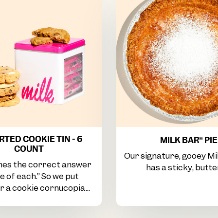
TED COOKIE TIN - 6
MILK BAR® PIE
COUNT
Our signature, gooey Mi
es the correct answer
has a sticky, butter
ne of each.” So we put
 a cookie cornucopia...