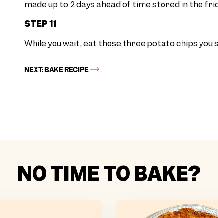
made up to 2 days ahead of time stored in the frid
STEP 11
While you wait, eat those three potato chips you se
NEXT: BAKE RECIPE
NO TIME TO BAKE?