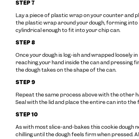
STEP 7
Lay a piece of plastic wrap on your counter and p
the plastic wrap around your dough, forming into a 
cylindrical enough to fit into your chip can.
STEP 8
Once your dough is log-ish and wrapped loosely in 
reaching your hand inside the can and pressing f
the dough takes on the shape of the can.
STEP 9
Repeat the same process above with the other half
Seal with the lid and place the entire can into the 
STEP 10
As with most slice-and-bakes this cookie dough ne
chilling until the dough feels firm when pressed. A