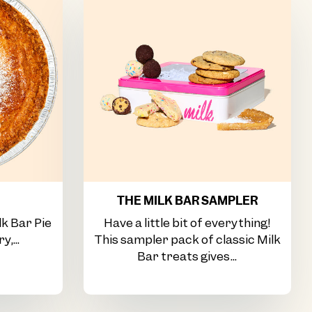
THE MILK BAR SAMPLER
lk Bar Pie
Have a little bit of everything!
y,...
This sampler pack of classic Milk
Bar treats gives...