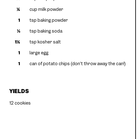
¼
cup milk powder
1
tsp baking powder
⅛
tsp baking soda
1½
tsp kosher salt
1
large egg
1
can of potato chips (don’t throw away the can!)
YIELDS
12 cookies