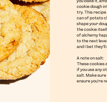
you bake it, am
cookie dough in
try. This recip
can of potato ch
shape your doug
the cookie itsel
of alchemy happ
to the next lev
and I bet they’l
A note on salt:
These cookies a
if you use any 
salt. Make sure
ensure you’re n