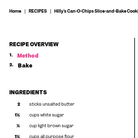
Home
|
RECIPES
|
Hilly's Can-O-Chips Slice-and-Bake Cook
RECIPE OVERVIEW
1.
Method
2.
Bake
INGREDIENTS
2
sticks unsalted butter
1½
cups white sugar
¼
cup light brown sugar
1¼
cups all purpose flour