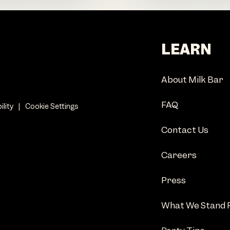
LEARN
About Milk Bar
FAQ
ility
|
Cookie Settings
Contact Us
Careers
Press
What We Stand 