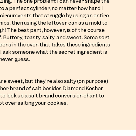
azing. The one problem: I can never shape the
to a perfect cylinder, no matter how hard I
e circumvents that struggle by using an entire
ips, then using the leftover can as a mold to
h! The best part, however, is of the course
f. Buttery, toasty, salty, and sweet. Some sort
ens in the oven that takes these ingredients
el, ask someone what the secret ingredient is
l never guess.
re sweet, but they’re also salty (on purpose)
other brand of salt besides Diamond Kosher
 to look up a salt brand conversion chart to
ot over salting your cookies.