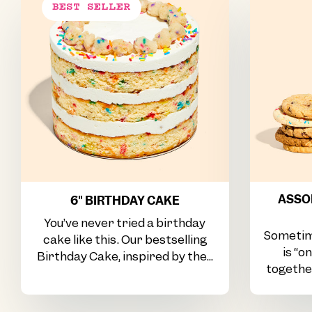
ASSOR
6" BIRTHDAY CAKE
You’ve never tried a birthday
Sometim
cake like this. Our bestselling
is “o
Birthday Cake, inspired by the...
together