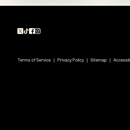
Terms of Service
|
Privacy Policy
|
Sitemap
|
Accessib