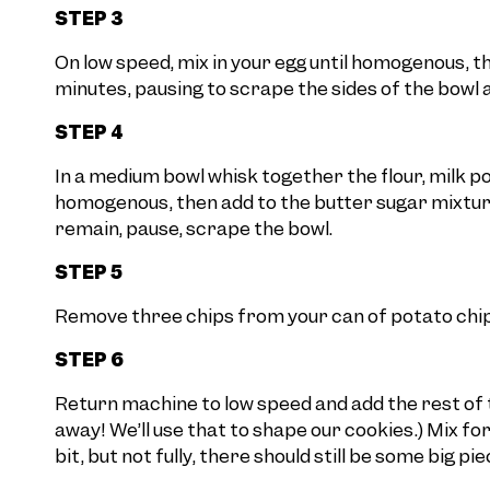
STEP 3
On low speed, mix in your egg until homogenous, t
minutes, pausing to scrape the sides of the bowl a
STEP 4
In a medium bowl whisk together the flour, milk po
homogenous, then add to the butter sugar mixture 
remain, pause, scrape the bowl.
STEP 5
Remove three chips from your can of potato chips
STEP 6
Return machine to low speed and add the rest of t
away! We’ll use that to shape our cookies.) Mix f
bit, but not fully, there should still be some big pie