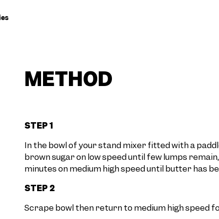
ies
METHOD
STEP 1
In the bowl of your stand mixer fitted with a pa
brown sugar on low speed until few lumps remain,
minutes on medium high speed until butter has beg
STEP 2
Scrape bowl then return to medium high speed fo