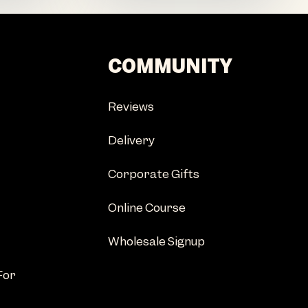
COMMUNITY
Reviews
Delivery
Corporate Gifts
Online Course
Wholesale Signup
For