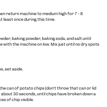
hen return machine to medium high for 7 - 8
t least once during this time.
wder, baking powder, baking soda, and salt until
with the machine on low. Mix just until no dry spots
, set aside.
he can of potato chips (don’t throw that can or lid
or about 30 seconds, until chips have broken down a
ces of chip visible.