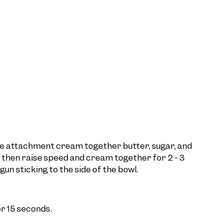
ddle attachment cream together butter, sugar, and
 then raise speed and cream together for 2 - 3
un sticking to the side of the bowl.
r 15 seconds.