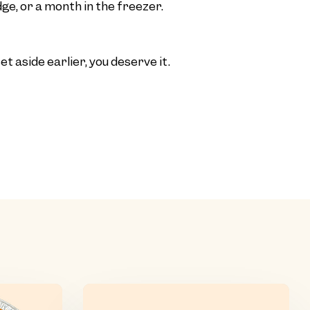
ge, or a month in the freezer.
t aside earlier, you deserve it.