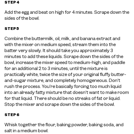
STEP 4
Add the egg and beat on high for 4 minutes. Scrape down the
sides of the bowl.
STEP 5
Combine the buttermilk, oil, milk, and banana extract and
with the mixer on medium speed, stream them into the
batter very slowly. It should take you approximately 3
minutes to add these liquids. Scrape down the sides of the
bowl, increase the mixer speed to medium-high, and paddle
for an additional 2 to 3 minutes, until the mixture is
practically white, twice the size of your original fluffy butter-
and-sugar mixture, and completely homogeneous. Don’t
rush the process. You’re basically forcing too much liquid
into an already fatty mixture that doesn’t want to make room
for that liquid. There should be no streaks of fat or liquid.
Stop the mixer and scrape down the sides of the bowl.
STEP 6
Whisk together the flour, baking powder, baking soda, and
salt in a medium bowl.