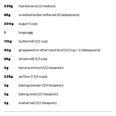
225g
ripe bananas (2 medium)
85g
unsalted butter softened (6 tablespoons)
200g
sugar (1 cup)
1
large egg
110g
buttermilk (1/2 cup)
90g
grapeseed or other neutral oil (1/3 cup + 2 tablespoons)
85g
whole milk (1/3 cup)
2g
banana extract (1/2 teaspoon)
225g
ap flour (1 3/4 cups)
3g
baking powder (3/4 teaspoon)
3g
baking soda (1/2 teaspoon)
2g
kosher salt (1/2 teaspoon)