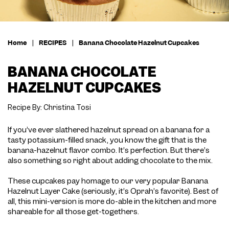
Home
|
RECIPES
|
Banana Chocolate Hazelnut Cupcakes
BANANA CHOCOLATE
HAZELNUT CUPCAKES
Recipe By: Christina Tosi
If you’ve ever slathered hazelnut spread on a banana for a
tasty potassium-filled snack, you know the gift that is the
banana-hazelnut flavor combo. It’s perfection. But there’s
also something so right about adding chocolate to the mix.
These cupcakes pay homage to our very popular Banana
Hazelnut Layer Cake (seriously, it’s Oprah’s favorite). Best of
all, this mini-version is more do-able in the kitchen and more
shareable for all those get-togethers.