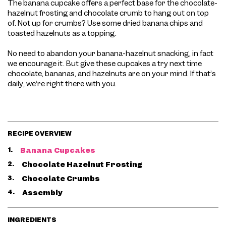
The banana cupcake offers a perfect base for the chocolate-
hazelnut frosting and chocolate crumb to hang out on top
of. Not up for crumbs? Use some dried banana chips and
toasted hazelnuts as a topping.
No need to abandon your banana-hazelnut snacking, in fact
we encourage it. But give these cupcakes a try next time
chocolate, bananas, and hazelnuts are on your mind. If that’s
daily, we’re right there with you.
RECIPE OVERVIEW
1.
Banana Cupcakes
2.
Chocolate Hazelnut Frosting
3.
Chocolate Crumbs
4.
Assembly
INGREDIENTS