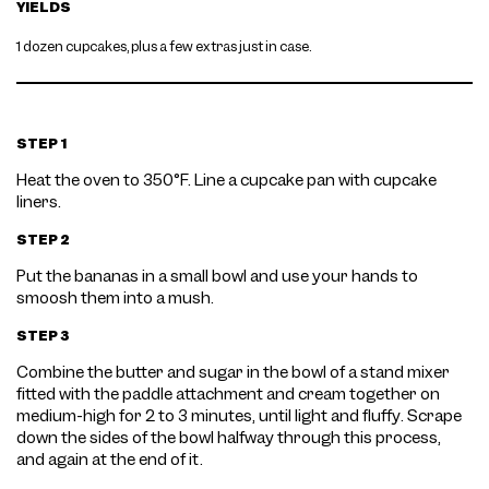
YIELDS
1 dozen cupcakes, plus a few extras just in case.
STEP 1
Heat the oven to 350°F. Line a cupcake pan with cupcake
liners.
STEP 2
Put the bananas in a small bowl and use your hands to
smoosh them into a mush.
STEP 3
Combine the butter and sugar in the bowl of a stand mixer
fitted with the paddle attachment and cream together on
medium-high for 2 to 3 minutes, until light and fluffy. Scrape
down the sides of the bowl halfway through this process,
and again at the end of it.