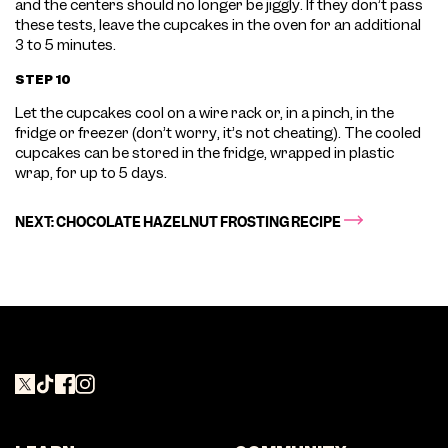
and the centers should no longer be jiggly. If they don’t pass
these tests, leave the cupcakes in the oven for an additional
3 to 5 minutes.
STEP 10
Let the cupcakes cool on a wire rack or, in a pinch, in the
fridge or freezer (don’t worry, it’s not cheating). The cooled
cupcakes can be stored in the fridge, wrapped in plastic
wrap, for up to 5 days.
NEXT: CHOCOLATE HAZELNUT FROSTING RECIPE