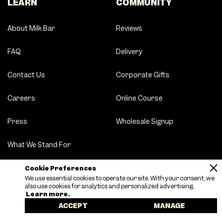
LEARN
COMMUNITY
About Milk Bar
Reviews
FAQ
Delivery
Contact Us
Corporate Gifts
Careers
Online Course
Press
Wholesale Signup
What We Stand For
Party Tips
Cookie Preferences
We use essential cookies to operate our site. With your consent, we
also use cookies for analytics and personalized advertising.
Learn more.
ACCEPT
MANAGE
Terms of Service
|
Privacy Policy
|
Sitemap
|
Accessibility
|