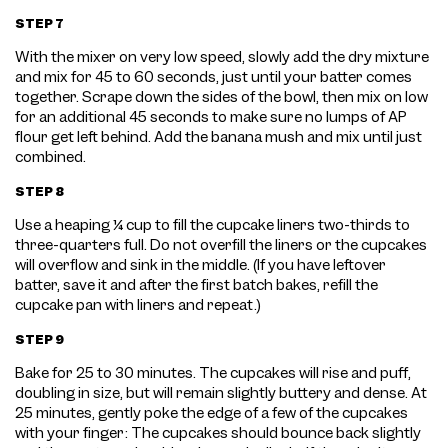
STEP 7
With the mixer on very low speed, slowly add the dry mixture
and mix for 45 to 60 seconds, just until your batter comes
together. Scrape down the sides of the bowl, then mix on low
for an additional 45 seconds to make sure no lumps of AP
flour get left behind. Add the banana mush and mix until just
combined.
STEP 8
Use a heaping ¼ cup to fill the cupcake liners two-thirds to
three-quarters full. Do not overfill the liners or the cupcakes
will overflow and sink in the middle. (If you have leftover
batter, save it and after the first batch bakes, refill the
cupcake pan with liners and repeat.)
STEP 9
Bake for 25 to 30 minutes. The cupcakes will rise and puff,
doubling in size, but will remain slightly buttery and dense. At
25 minutes, gently poke the edge of a few of the cupcakes
with your finger: The cupcakes should bounce back slightly