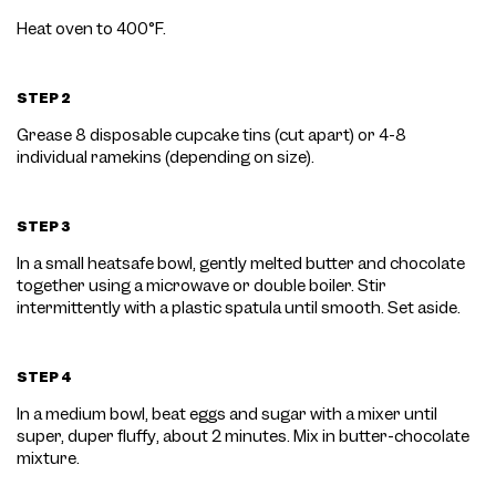
Heat oven to 400
°F.
STEP 2
Grease 8 disposable cupcake tins (cut apart) or 4-8
individual ramekins (depending on size).
STEP 3
In a small heatsafe bowl, gently melted butter and chocolate
together using a microwave or double boiler. Stir
intermittently with a plastic spatula until smooth. Set aside.
STEP 4
In a medium bowl, beat eggs and sugar with a mixer until
super, duper fluffy, about 2 minutes. Mix in butter-chocolate
mixture.