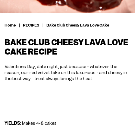
Home
|
RECIPES
|
Bake Club Cheesy Lava Love Cake
BAKE CLUB CHEESY LAVA LOVE
CAKE RECIPE
Valentines Day, date night, just because - whatever the
reason, our red velvet take on this luxurious - and cheesy in
the best way - treat always brings the heat.
YIELDS:
Makes 4-8 cakes