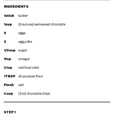
INGREDIENTS
1stick
butter
1cup
(6 ounces) semisweet chocolate
2
eggs
2
egg yolks
1/3cup
sugar
1tsp
vinegar
½tsp
red food color
1TBSP
all-purpose flour
Pinch
salt
½cup
(3 oz) chocolate chips
STEP 1