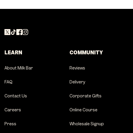
LEARN
COMMUNITY
About Milk Bar
Reviews
FAQ
Delivery
Contact Us
Corporate Gifts
Careers
Online Course
Press
Wholesale Signup