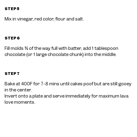
STEP 5
Mix in vinegar, red color, flour and salt.
STEP 6
Fill molds ¾ of the way full with batter, add 1 tablespoon
chocolate (or 1 large chocolate chunk) into the middle.
STEP 7
Bake at 400F for 7-8 mins until cakes poof but are still gooey
in the center.
Invert onto a plate and serve immediately for maximum lava
love moments.