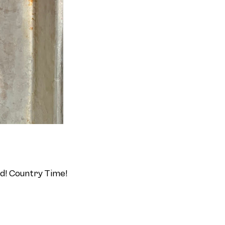
id! Country Time!