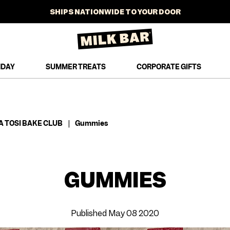
SHIPS NATIONWIDE TO YOUR DOOR
SHOP NOW
NEW SUMMER TREATS JUST DROPPED
FREE STANDARD SHIPPING ON ORDERS $100+
HDAY
SUMMER TREATS
CORPORATE GIFTS
SHOP NOW
AT-HOME BAKING MIXES ARE HERE
SHIPS NATIONWIDE TO YOUR DOOR
A TOSI BAKE CLUB
|
Gummies
GUMMIES
Published May 08 2020