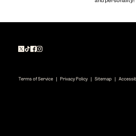
and personality!
Terms of Service
|
Privacy Policy
|
Sitemap
|
Accessib