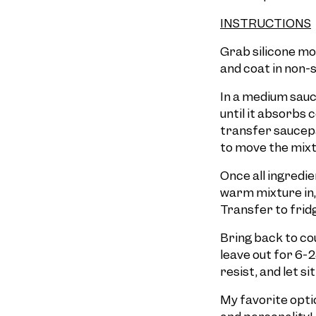
INSTRUCTIONS
Grab silicone mol
and coat in non-s
In a medium sauce
until it absorbs
transfer saucepa
to move the mixt
Once all ingredie
warm mixture in, 
Transfer to frid
Bring back to cou
leave out for 6-2
resist, and let s
My favorite option