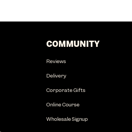
COMMUNITY
Reviews
Delivery
Corporate Gifts
Online Course
Wholesale Signup