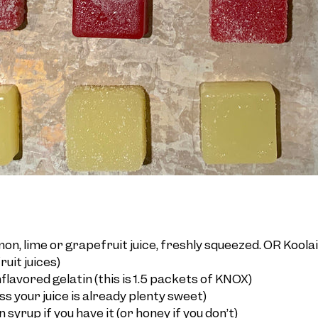
on, lime or grapefruit juice, freshly squeezed. OR Koola
ruit juices)
lavored gelatin (this is 1.5 packets of KNOX)
ess your juice is already plenty sweet)
 syrup if you have it (or honey if you don’t)