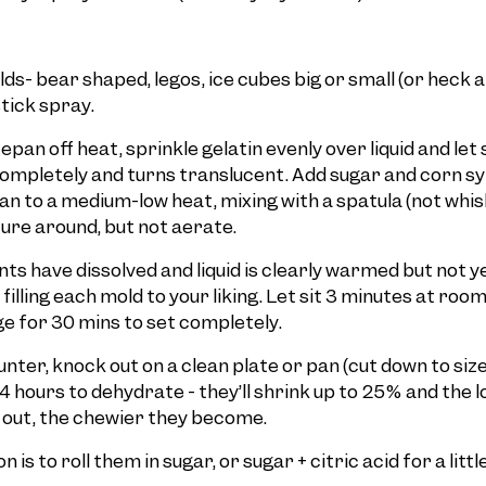
ds- bear shaped, legos, ice cubes big or small (or heck a
tick spray.
pan off heat, sprinkle gelatin evenly over liquid and let 
 completely and turns translucent. Add sugar and corn s
n to a medium-low heat, mixing with a spatula (not whisk
ure around, but not aerate.
nts have dissolved and liquid is clearly warmed but not ye
filling each mold to your liking. Let sit 3 minutes at ro
ge for 30 mins to set completely.
nter, knock out on a clean plate or pan (cut down to size
4 hours to dehydrate - they’ll shrink up to 25% and the 
it out, the chewier they become.
 is to roll them in sugar, or sugar + citric acid for a litt