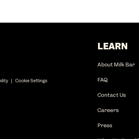
LEARN
About Milk Bar
FAQ
ility
|
Cookie Settings
Contact Us
Careers
Press