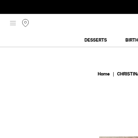
SKIP
TO
CONTENT
DESSERTS
BIRT
Home
|
CHRISTIN