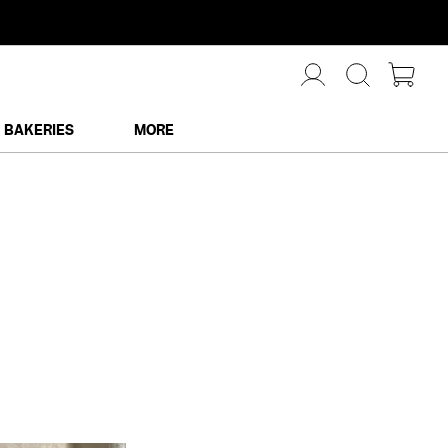
BAKERIES
MORE