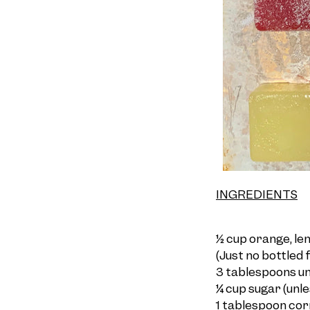
INGREDIENTS
½ cup orange, lem
(Just no bottled f
3 tablespoons unf
¼ cup sugar (un
l
1 tablespoon corn