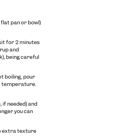
 flat pan or bowl)
sit for 2 minutes
yrup and
), being careful
t boiling, pour
om temperature.
, if needed) and
longer you can
le extra texture