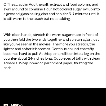
Off heat, add in Add the salt, extract and food coloring and
swirl around to combine. Pour hot colored sugar syrup into
a greased glass baking dish and cool for 5-7 minutes until it
is still warm to the touch but not scalding.
With clean hands, stretch the warm sugar mass in front of
you then fold the two ends together and stretch again, just
like you’ve seen in the movies. The more you stretch, the
lighter and softer it becomes. Continue on until the taffy
becomes hard to pull. At this point, roll it on into a log on the
counter about 24-inches long. Cut pieces of taffy with clean
scissors. Wrap in wax or parchment paper, twisting the
ends.