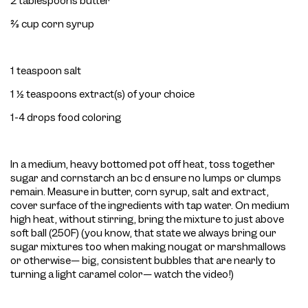
2 tablespoons butter
⅔ cup corn syrup
1 teaspoon salt
1 ½ teaspoons extract(s) of your choice
1-4 drops food coloring
In a medium, heavy bottomed pot off heat, toss together
sugar and cornstarch an bc d ensure no lumps or clumps
remain. Measure in butter, corn syrup, salt and extract,
cover surface of the ingredients with tap water. On medium
high heat, without stirring, bring the mixture to just above
soft ball (250F) (you know, that state we always bring our
sugar mixtures too when making nougat or marshmallows
or otherwise— big, consistent bubbles that are nearly to
turning a light caramel color— watch the video!)