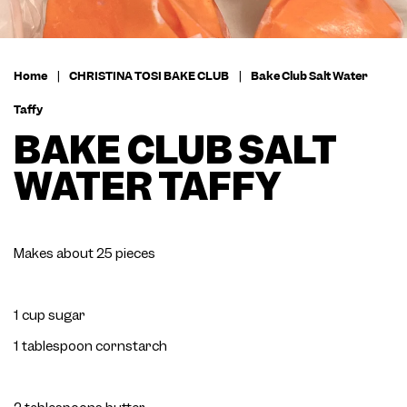
Home
|
CHRISTINA TOSI BAKE CLUB
|
Bake Club Salt Water
Taffy
BAKE CLUB SALT
WATER TAFFY
Makes about 25 pieces
1 cup sugar
1 tablespoon cornstarch