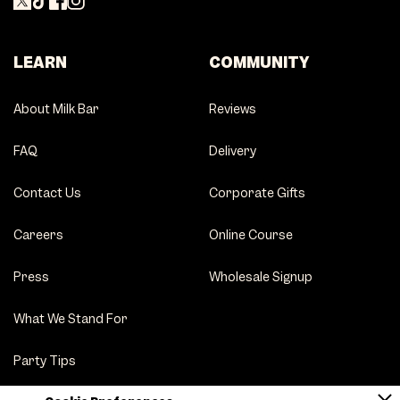
LEARN
COMMUNITY
About Milk Bar
Reviews
FAQ
Delivery
Contact Us
Corporate Gifts
Careers
Online Course
Press
Wholesale Signup
What We Stand For
Party Tips