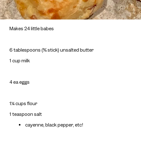
Makes 24 little babes
6 tablespoons (¾ stick) unsalted butter
1 cup milk
4 ea eggs
1¼ cups flour
1 teaspoon salt
cayenne, black pepper, etc!