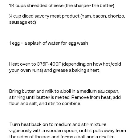
1½ cups shredded cheese (the sharper the better)
¼ cup diced savory meat product (ham, bacon, chorizo,
sausage etc)
1 egg + a splash of water for egg wash
Heat oven to 375F-400F (depending on how hot/cold
your oven runs) and grease a baking sheet.
Bring butter and milk to a boil in a medium saucepan,
stirring until butter is melted. Remove from heat, add
flour and salt, and stir to combine.
Turn heat back on to medium and stir mixture
vigorously with a wooden spoon, until it pulls away from
the sides of the pan and forms a ball, and a dry film