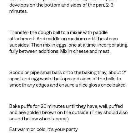
develops on the bottom and sides of the pan, 2-3
minutes.
Transfer the dough ball to a mixer with paddle
attachment. And middle on medium until the steam
subsides. Then mix in eggs, one at a time, incorporating
fully between additions. Mix in cheese and meat.
Scoop or pipe small balls onto the baking tray, about 2”
apart and egg wash the tops and sides of the balls to
smooth any edges and ensure a nice gloss once baked.
Bake puffs for 20 minutes until they have, well, puffed
and are golden brown on the outside. (They should also
sound hollow when tapped.)
Eat warm or cold, it’s your party