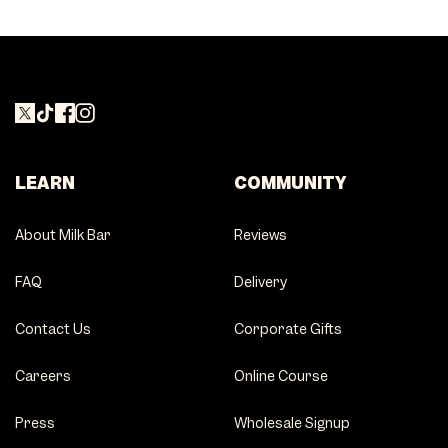
LEARN
COMMUNITY
About Milk Bar
Reviews
FAQ
Delivery
Contact Us
Corporate Gifts
Careers
Online Course
Press
Wholesale Signup