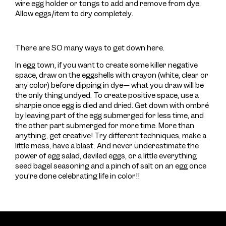
wire egg holder or tongs to add and remove from dye.
Allow eggs/item to dry completely.
There are SO many ways to get down here.
In egg town, if you want to create some killer negative
space, draw on the eggshells with crayon (white, clear or
any color) before dipping in dye— what you draw will be
the only thing undyed. To create positive space, use a
sharpie once egg is died and dried. Get down with ombré
by leaving part of the egg submerged for less time, and
the other part submerged for more time. More than
anything, get creative! Try different techniques, make a
little mess, have a blast. And never underestimate the
power of egg salad, deviled eggs, or a little everything
seed bagel seasoning and a pinch of salt on an egg once
you’re done celebrating life in color!!