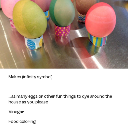
Makes (infinity symbol)
...as many eggs or other fun things to dye around the
house as you please
Vinegar
Food coloring