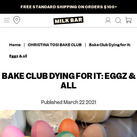
NEW SUMMER TREATS JUST DROPPED
AT-HOME BAKING MIXES ARE HERE
FREE STANDARD SHIPPING ON ORDERS $100+
SHIPS NATIONWIDE TO YOUR DOOR
SKIP
SHOP NOW
SHOP NOW
TO
CONTENT
Home
|
CHRISTINA TOSI BAKE CLUB
|
Bake Club Dying for It:
Eggz & all
BAKE CLUB DYING FOR IT: EGGZ &
ALL
Published March 22 2021