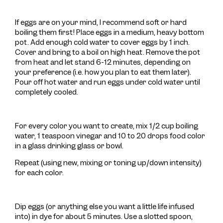
If eggs are on your mind, I recommend soft or hard
boiling them first! Place eggs in a medium, heavy bottom
pot. Add enough cold water to cover eggs by 1 inch.
Cover and bring to a boil on high heat. Remove the pot
from heat and let stand 6-12 minutes, depending on
your preference (i.e. how you plan to eat them later).
Pour off hot water and run eggs under cold water until
completely cooled.
For every color you want to create, mix 1/2 cup boiling
water, 1 teaspoon vinegar and 10 to 20 drops food color
in a glass drinking glass or bowl.
Repeat (using new, mixing or toning up/down intensity)
for each color.
Dip eggs (or anything else you want a little life infused
into) in dye for about 5 minutes. Use a slotted spoon,