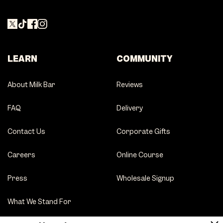
LEARN
COMMUNITY
About Milk Bar
Reviews
FAQ
Delivery
Contact Us
Corporate Gifts
Careers
Online Course
Press
Wholesale Signup
What We Stand For