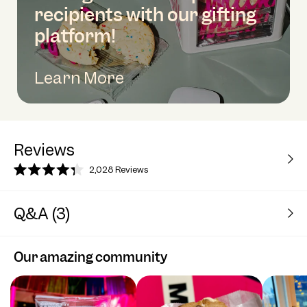
recipients with our gifting
platform!
Learn More
Reviews
2,028
Reviews
Rated
4.3
out
Q&A (3)
of
5
stars
Our amazing community