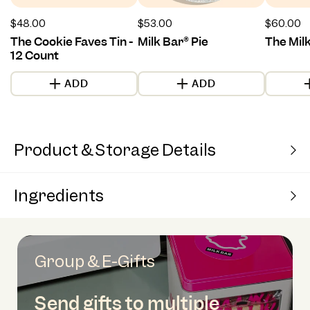
Regular
$48.00
Regular
$53.00
Regular
$60.00
price
price
price
The Cookie Faves Tin -
Milk Bar® Pie
The Mil
12 Count
ADD
ADD
Product & Storage Details
Ingredients
Group & E-Gifts
Send gifts to multiple