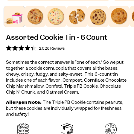
Assorted Cookie Tin - 6 Count
2,028
Reviews
Rated
4.3
out
Sometimes the correct answer is “one of each.” So we put
of
together a cookie cornucopia that covers all the bases:
5
stars
chewy, crispy, fudgy, and salty-sweet. This 6-count tin
includes one of each flavor: Compost, Cornflake Chocolate
Chip Marshmallow, Confetti, Triple PB Cookie, Chocolate
Chip N' Chunk, and Oatmeal Cream.
Allergen Note:
The Triple PB Cookie contains peanuts,
but these cookies are individually wrapped for freshness
and safety!