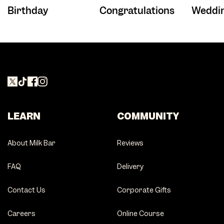
Birthday
Congratulations
Weddi
LEARN
COMMUNITY
About Milk Bar
Reviews
FAQ
Delivery
Contact Us
Corporate Gifts
Careers
Online Course