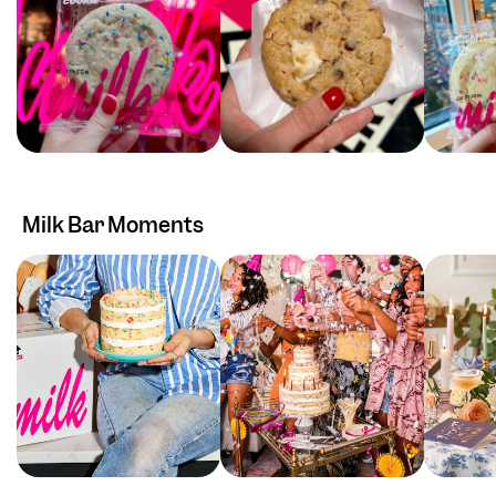
Milk Bar Moments