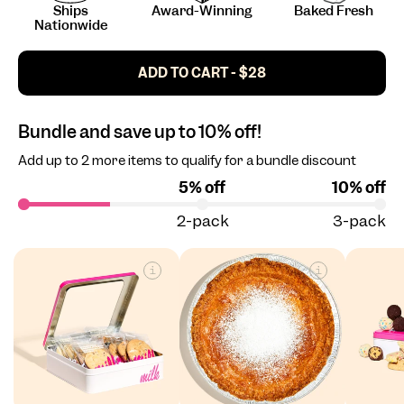
Ships
Award-Winning
Baked Fresh
Nationwide
ADD TO CART - $28
Bundle and save up to 10% off!
Add up to 2 more items to qualify for a bundle discount
5% off
10% off
2-pack
3-pack