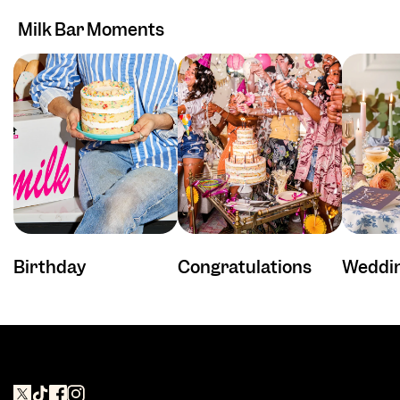
Milk Bar Moments
Birthday
Congratulations
Weddi