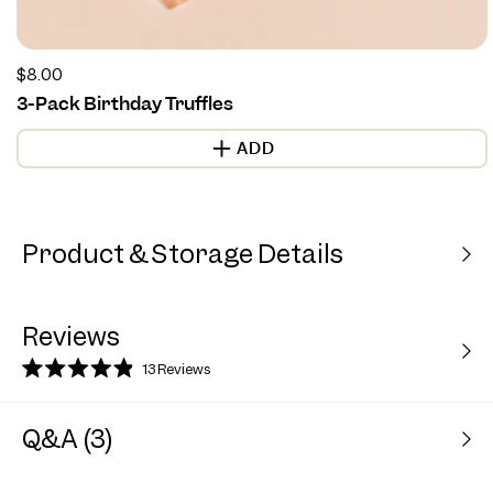
Regular
$8.00
price
3-Pack Birthday Truffles
ADD
Product & Storage Details
Reviews
13
Reviews
Rated
4.9
out
Q&A (3)
of
5
stars