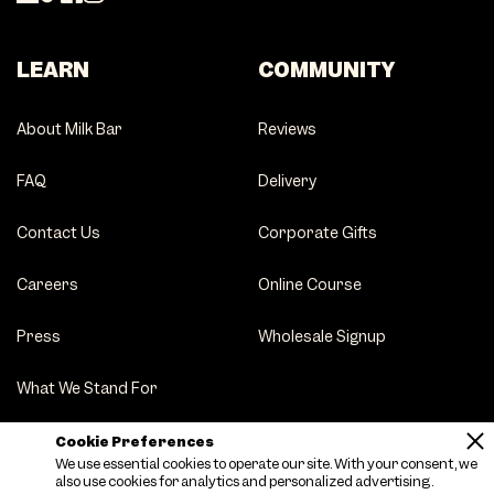
LEARN
COMMUNITY
About Milk Bar
Reviews
FAQ
Delivery
Contact Us
Corporate Gifts
Careers
Online Course
Press
Wholesale Signup
What We Stand For
Party Tips
Cookie Preferences
We use essential cookies to operate our site. With your consent, we
also use cookies for analytics and personalized advertising.