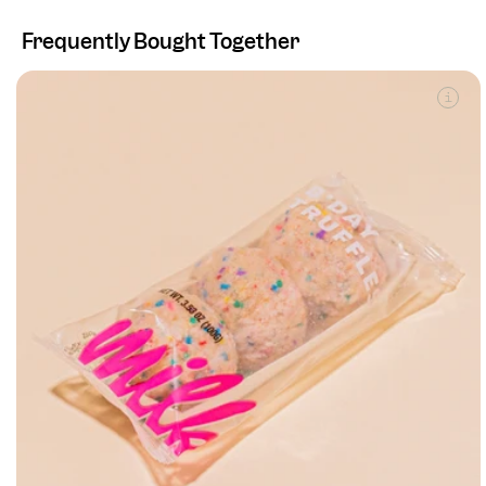
Frequently Bought Together