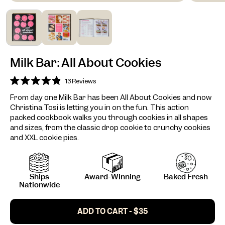
Milk Bar: All About Cookies
13
Reviews
Rated
4.9
From day one Milk Bar has been All About Cookies and now
out
Christina Tosi is letting you in on the fun. This action
of
5
packed cookbook walks you through cookies in all shapes
stars
and sizes, from the classic drop cookie to crunchy cookies
and XXL cookie pies.
Ships
Award-Winning
Baked Fresh
Nationwide
ADD TO CART - $35